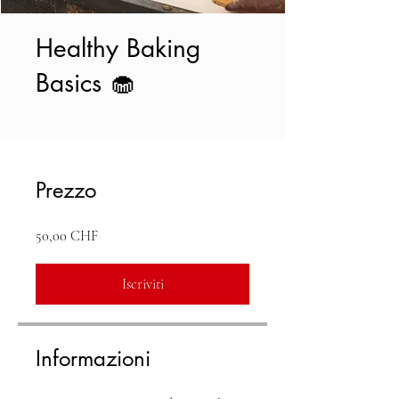
Healthy Baking
Basics 🧁
Prezzo
50,00 CHF
Iscriviti
Informazioni