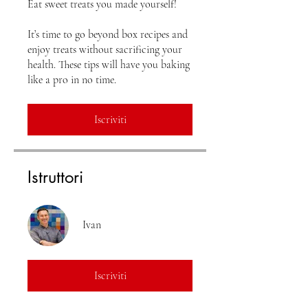
Eat sweet treats you made yourself!
It’s time to go beyond box recipes and
enjoy treats without sacrificing your
health. These tips will have you baking
Iscriviti
Istruttori
Ivan
Iscriviti