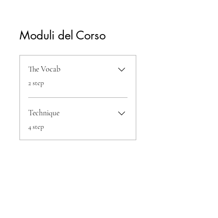
Moduli del Corso
The Vocab
.
2 step
Technique
.
4 step
Condividi