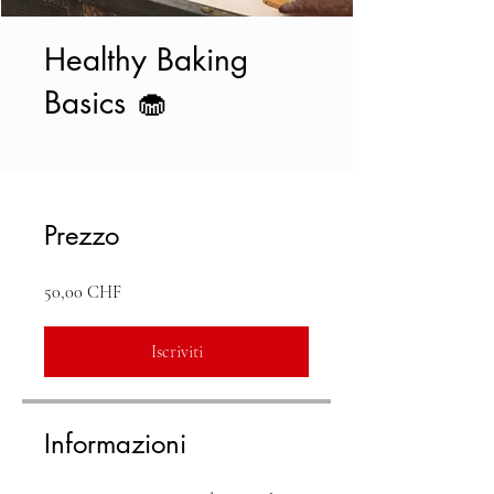
Healthy Baking
Basics 🧁
Prezzo
50,00 CHF
Iscriviti
Informazioni