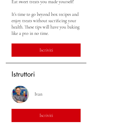
Eat sweet treats you made yourself!
It’s time to go beyond box recipes and
enjoy treats without sacrificing your
health. These tips will have you baking
Iscriviti
Istruttori
Ivan
Iscriviti