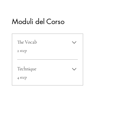
Moduli del Corso
The Vocab
.
2 step
Technique
.
4 step
Condividi